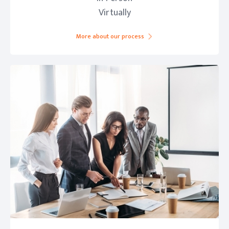
Virtually
More about our process