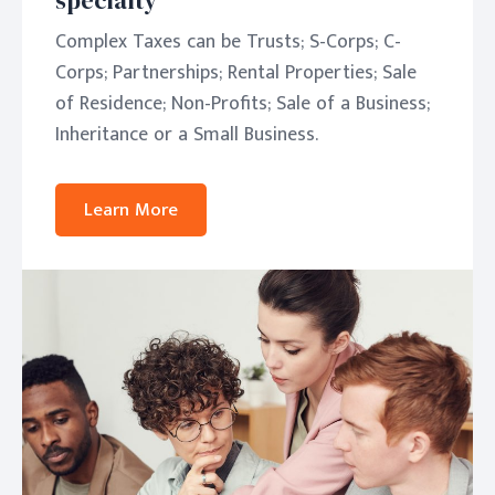
specialty
Complex Taxes can be Trusts; S-Corps; C-
Corps; Partnerships; Rental Properties; Sale
of Residence; Non-Profits; Sale of a Business;
Inheritance or a Small Business.
Learn More