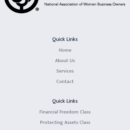
Quick Links
Home
About Us
Services
Contact
Quick Links
Financial Freedom Class
Protecting Assets Class