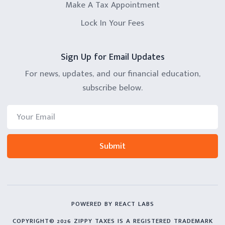
Make A Tax Appointment
Lock In Your Fees
Sign Up for Email Updates
For news, updates, and our financial education,
subscribe below.
POWERED BY REACT LABS
COPYRIGHT© 2026 ZIPPY TAXES IS A REGISTERED TRADEMARK