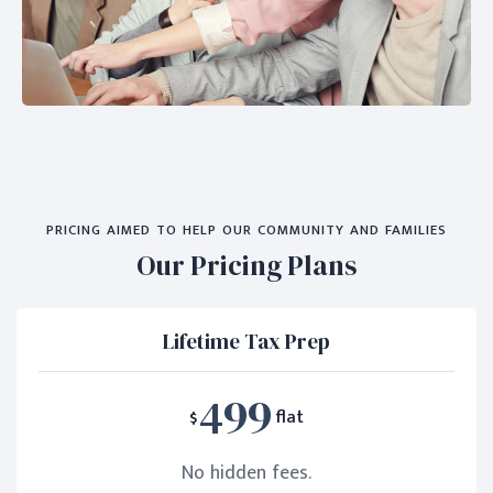
PRICING AIMED TO HELP OUR COMMUNITY AND FAMILIES
Our Pricing Plans
Lifetime Tax Prep
499
$
flat
No hidden fees.