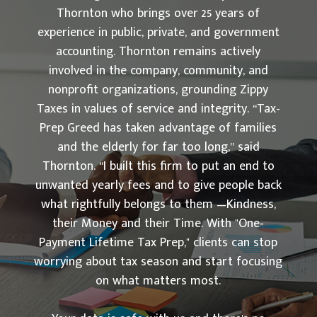
Thornton who brings over 25 years of
experience in public, private, and government
accounting. Thornton remains actively
involved in the company, community, and
nonprofit organizations, grounding Zippy
Taxes in values of service and integrity. “Tax-
Prep Greed has taken advantage of families
and the elderly for far too long,” said
Thornton. “I built this firm to put an end to
unwanted yearly fees and to give people back
what rightfully belongs to them —Kindness,
their Money and their Time. With "One-
Payment Lifetime Tax Prep," clients can stop
worrying about tax season and start focusing
on what matters most.