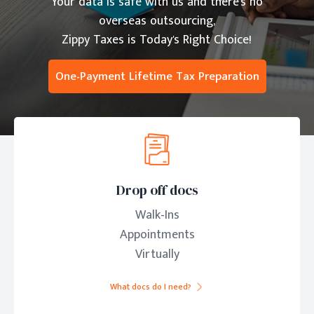
Your data is safe with us and there's no
overseas outsourcing,
Zippy Taxes is Today's Right Choice!
One-Payment Lifetime Tax Preparation
Drop off docs
Walk-Ins
Appointments
Virtually
What docs do I need?