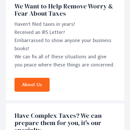
We Want to Help Remove Worry &
Fear About Taxes
Haven't filed taxes in years?
Received an IRS Letter?
Embarrassed to show anyone your business
books?
We can fix all of these situations and give
you peace where these things are concerned.
About Us
Have Complex Taxes? We can
prepare them for you, it's our