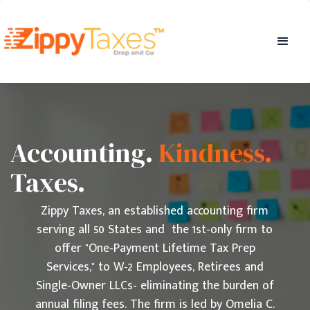
Accounting.
Kindness.
Taxes.
Zippy Taxes, an established accounting firm
serving all 50 States and the 1st-only firm to
offer "One-Payment Lifetime Tax Prep
Services," to W-2 Employees, Retirees and
Single-Owner LLCs- eliminating the burden of
annual filing fees. The firm is led by Omelia C.