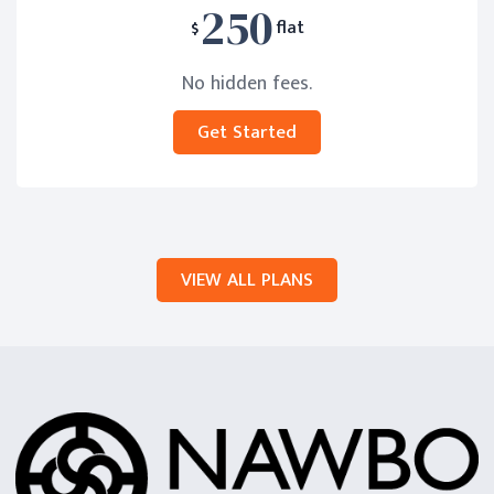
250
$
flat
No hidden fees.
Get Started
VIEW ALL PLANS