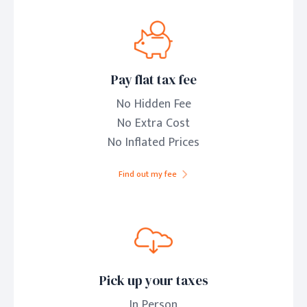
Pay flat tax fee
No Hidden Fee
No Extra Cost
No Inflated Prices
Find out my fee
Pick up your taxes
In Person