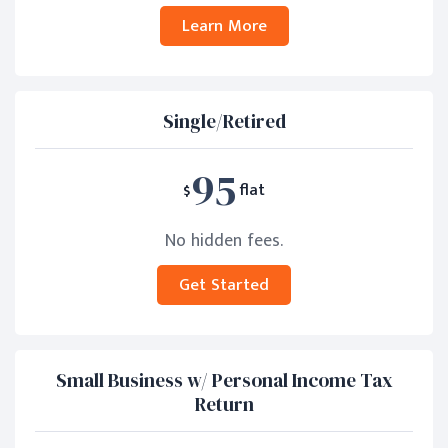
Learn More
Single/Retired
95
$
flat
No hidden fees.
Get Started
Small Business w/ Personal Income Tax
Return